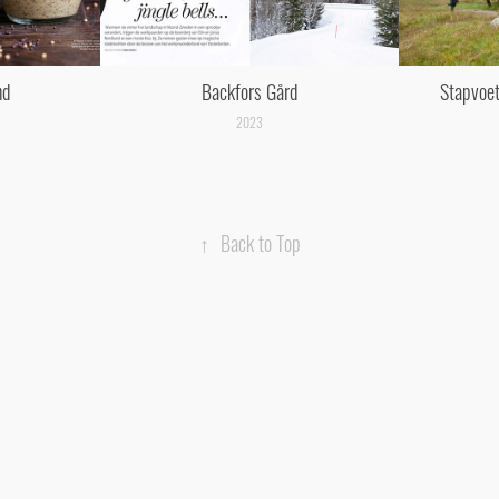
nd
Backfors Gård
Stapvoet
2023
↑
Back to Top