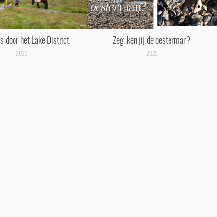
s door het Lake District
Zeg, ken jij de oesterman?
2023
2023