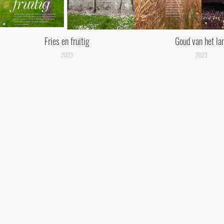
Fries en fruitig
Goud van het la
2023
2023