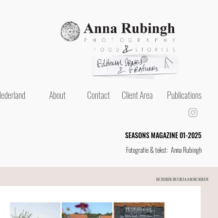
ederland
About
Contact
Client Area
Publications
SEASONS MAGAZINE 01-2025
Fotografie & tekst: Anna Rubingh