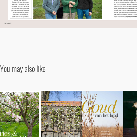
You may also like