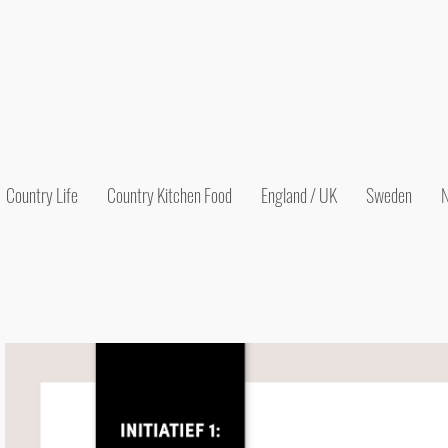
Country Life
Country Kitchen Food
England / UK
Sweden
N