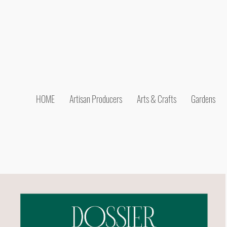
HOME
Artisan Producers
Arts & Crafts
Gardens