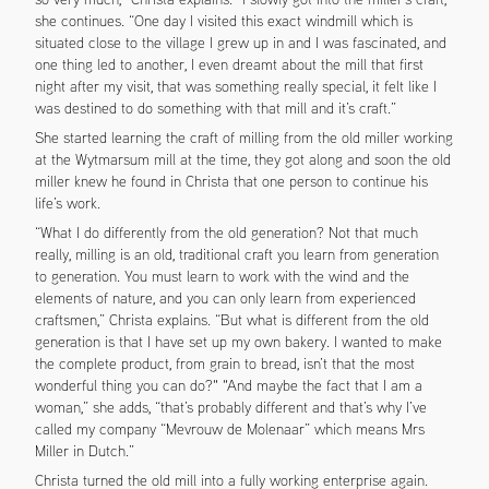
she continues. “One day I visited this exact windmill which is
situated close to the village I grew up in and I was fascinated, and
one thing led to another, I even dreamt about the mill that first
night after my visit, that was something really special, it felt like I
was destined to do something with that mill and it’s craft.”
She started learning the craft of milling from the old miller working
at the Wytmarsum mill at the time, they got along and soon the old
miller knew he found in Christa that one person to continue his
life’s work.
“What I do differently from the old generation? Not that much
really, milling is an old, traditional craft you learn from generation
to generation. You must learn to work with the wind and the
elements of nature, and you can only learn from experienced
craftsmen,” Christa explains. “But what is different from the old
generation is that I have set up my own bakery. I wanted to make
the complete product, from grain to bread, isn’t that the most
wonderful thing you can do?" "And maybe the fact that I am a
woman,” she adds, “that’s probably different and that’s why I’ve
called my company “Mevrouw de Molenaar” which means Mrs
Miller in Dutch.”
Christa turned the old mill into a fully working enterprise again.