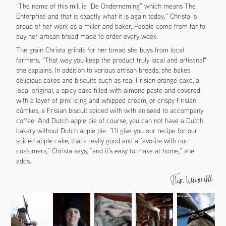
“The name of this mill is “De Onderneming” which means The
Enterprise and that is exactly what it is again today.” Christa is
proud of her work as a miller and baker. People come from far to
buy her artisan bread made to order every week.
The grain Christa grinds for her bread she buys from local
farmers. "That way you keep the product truly local and artisanal"
she explains. In addition to various artisan breads, she bakes
delicious cakes and biscuits such as real Frisian orange cake, a
local original, a spicy cake filled with almond paste and covered
with a layer of pink icing and whipped cream, or crispy Frisian
dúmkes, a Frisian biscuit spiced with with aniseed to accompany
coffee. And Dutch apple pie of course, you can not have a Dutch
bakery without Dutch apple pie. “I’ll give you our recipe for our
spiced apple cake, that’s really good and a favorite with our
customers,” Christa says, “and it’s easy to make at home,” she
adds.