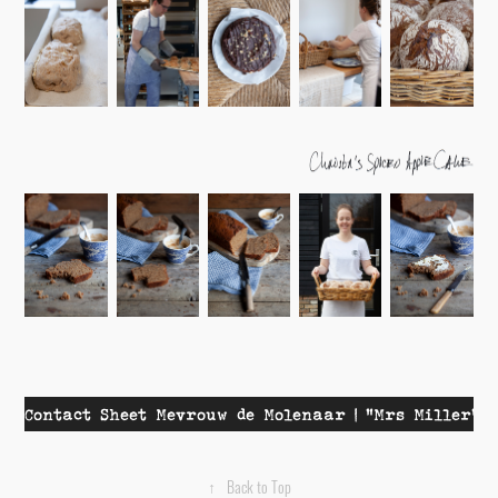
Contact Sheet Mevrouw de Molenaar | "Mrs Miller"
↑
Back to Top