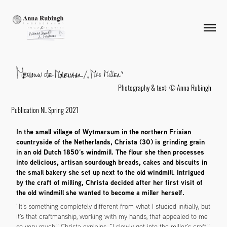
Photography & text: © Anna Rubingh
Publication NL Spring 2021
In the small village of Wytmarsum in the northern Frisian
countryside of the Netherlands, Christa (30) is grinding grain
in an old Dutch 1850’s windmill. The flour she then processes
into delicious, artisan sourdough breads, cakes and biscuits in
the small bakery she set up next to the old windmill. Intrigued
by the craft of milling, Christa decided after her first visit of
the old windmill she wanted to become a miller herself.
"It’s something completely different from what I studied initially, but
it’s that craftmanship, working with my hands, that appealed to me
so very much,” Christa explains. “I slowly got into the miller’s craft,”