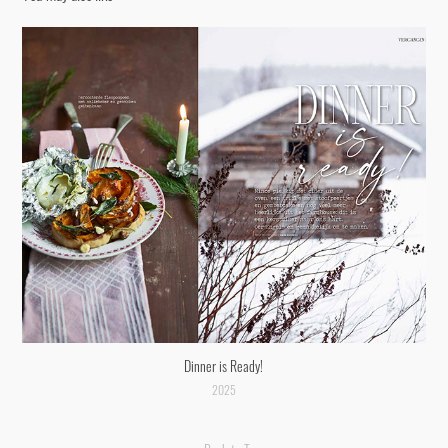
Dinner is Ready!
2025