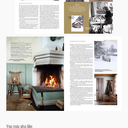
You may also like