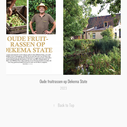
Oude fruitrassen op Dekema State
2023
↑
Back to Top