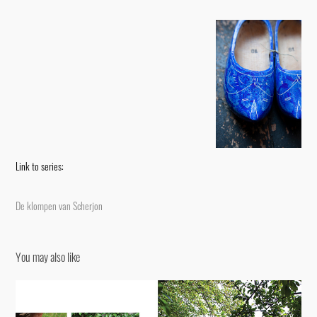
Link to series:
De klompen van Scherjon
You may also like