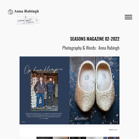
SEASONS MAGAZINE 02-2022
Photography & Words: Anna Rubingh