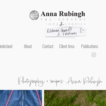
ederland
About
Contact
Client Area
Publications
Photography + recipes: Anna Rubingh