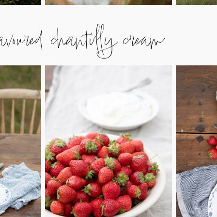
avoured chantilly cream