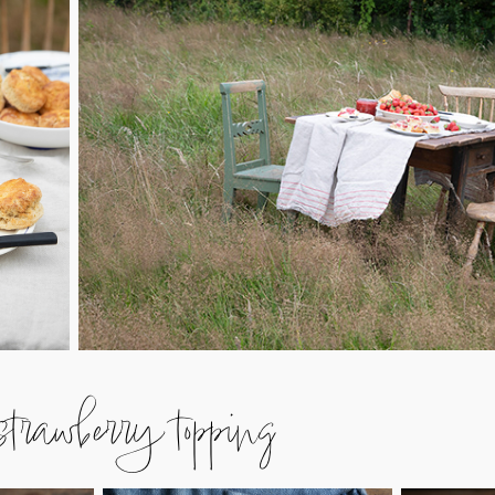
rawberry topping