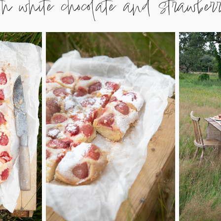
hite chocolate and strawberr