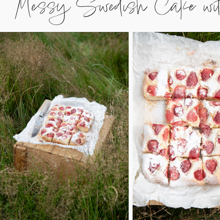
Messy Swedish Cake with w