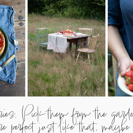
rries. Pick them from the gar
 perfect just like that, maybe 