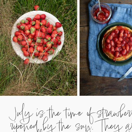
July is the time of strawbe
ripened by the sun. They are