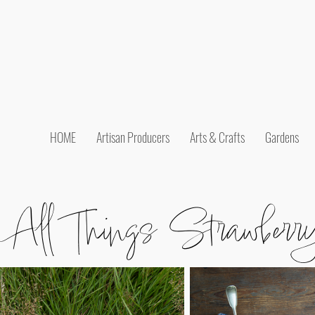
HOME
Artisan Producers
Arts & Crafts
Gardens
All Things Strawberr