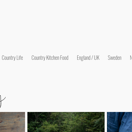
Country Life
Country Kitchen Food
England / UK
Sweden
N
y