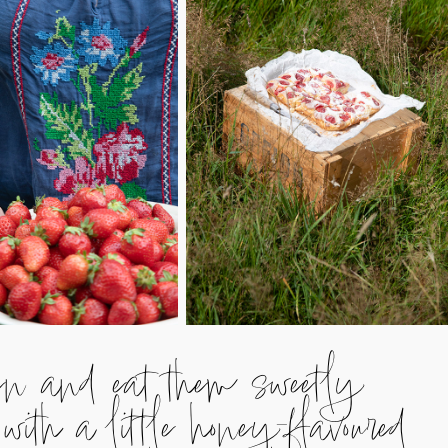
den and eat them sweetly
with a little honey-flavoured