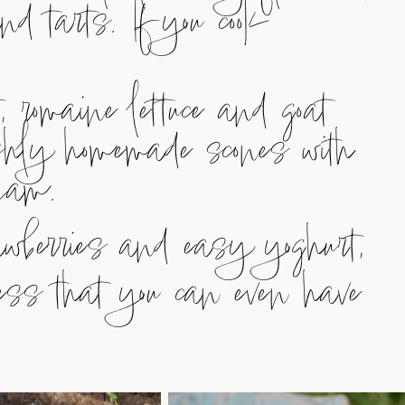
nd tarts. If you cook
 romaine lettuce and goat
shly homemade scones with
jam.
rawberries and easy yoghurt,
ness that you can even have