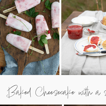
Baked Cheesecake with a st