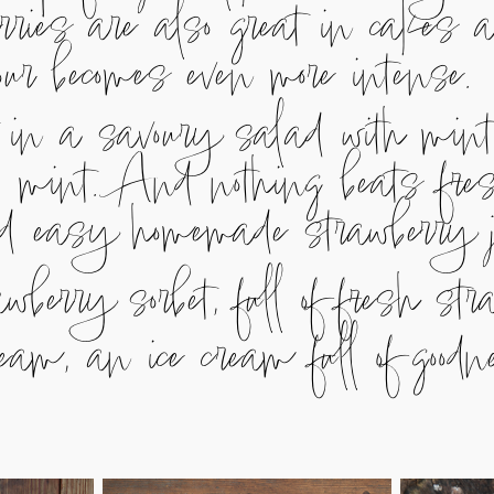
rries are also great in cakes a
avour becomes even more intense.
 in a savoury salad with mint,
d mint. And nothing beats fre
nd easy homemade strawberry 
wberry sorbet, full of fresh st
eam, an ice cream full of good