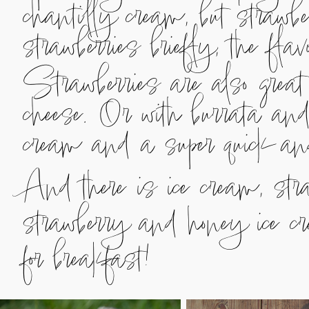
chantilly cream, but strawbe
strawberries briefly, the fl
Strawberries are also great
cheese. Or with burrata an
cream and a super quick a
And there is ice cream, stra
strawberry and honey ice cr
for breakfast!