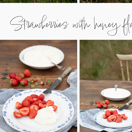
Strawberries with honey fl